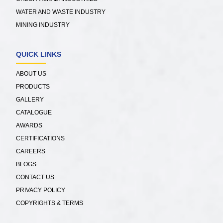
WATER AND WASTE INDUSTRY
MINING INDUSTRY
QUICK LINKS
ABOUT US
PRODUCTS
GALLERY
CATALOGUE
AWARDS
CERTIFICATIONS
CAREERS
BLOGS
CONTACT US
PRIVACY POLICY
COPYRIGHTS & TERMS