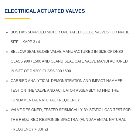
ELECTRICAL ACTUATED VALVES
BOS HAS SUPPLIED MOTOR OPERATED GLOBE VALVES FOR NPCIL
SITE – KAPP 3 / 4
BELLOW SEAL GLOBE VALVE MANUFACTURED IN SIZE OF DN80
CLASS 900 / 1500 AND GLAND SEAL GATE VALVE MANUFACTURED
IN SIZE OF DN200 CLASS 300 / 600
CARRIED ANALYTICAL DEMONSTRATION AND IMPACT HAMMER
TEST ON THE VALVE AND ACTUATOR ASSEMBLY TO FIND THE
FUNDAMENTAL NATURAL FREQUENCY.
VALVE DESIGNED, TESTED SEISMICALLY BY STATIC LOAD TEST FOR
THE REQUIRED RESPONSE SPECTRA. (FUNDAMENTAL NATURAL
FREQUENCY > 33HZ)