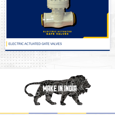
ELECTRIC ACTUATED GATE VALVES