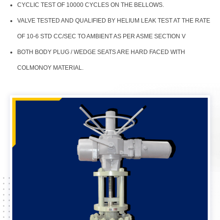
CYCLIC TEST OF 10000 CYCLES ON THE BELLOWS.
VALVE TESTED AND QUALIFIED BY HELIUM LEAK TEST AT THE RATE
OF 10-6 STD CC/SEC TO AMBIENT AS PER ASME SECTION V
BOTH BODY PLUG / WEDGE SEATS ARE HARD FACED WITH
COLMONOY MATERIAL.