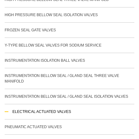
HIGH PRESSURE BELLOW SEAL ISOLATION VALVES
FROZEN SEAL GATE VALVES
Y-TYPE BELLOW SEAL VALVES FOR SODIUM SERVICE
INSTRUMENTATION ISOLATION BALL VALVES
INSTRUMENTATION BELLOW SEAL / GLAND SEAL THREE VALVE
MANIFOLD
INSTRUMENTATION BELLOW SEAL / GLAND SEAL ISOLATION VALVES
ELECTRICAL ACTUATED VALVES
PNEUMATIC ACTUATED VALVES