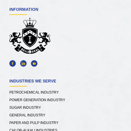
INFORMATION
INDUSTRIES WE SERVE
PETROCHEMICAL INDUSTRY
POWER GENERATION INDUSTRY
SUGAR INDUSTRY
GENERAL INDUSTRY
PAPER AND PULP INDUSTRY
CHLOR-ALKALI INDUSTRIES