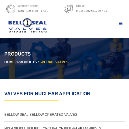
WORKING HOURS:
CALL US:
Mon - Sat 8.30 - 17.00
(+91) 8202581730 / 31
PRODUCTS
HOME / PRODUCTS /
SPECIAL VALVES
VALVES FOR NUCLEAR APPLICATION
BELLOW SEAL BELLOW OPERATED VALVES
HIGH PRESSURE BELLOW SEAL THREE VALVE MANIFOLD