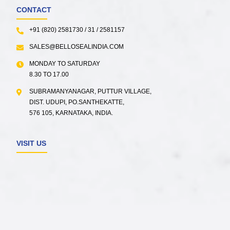
CONTACT
+91 (820) 2581730 / 31 / 2581157
SALES@BELLOSEALINDIA.COM
MONDAY TO SATURDAY
8.30 TO 17.00
SUBRAMANYANAGAR, PUTTUR VILLAGE,
DIST. UDUPI, PO.SANTHEKATTE,
576 105, KARNATAKA, INDIA.
VISIT US